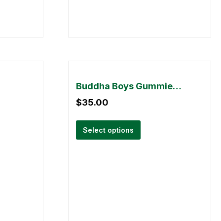
Buddha Boys Gummies – 2000mg THC
$
35.00
Select options