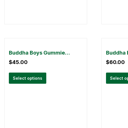
Buddha Boys Gummies – 3000mg THC
$
45.00
$
60.00
Select options
Select o