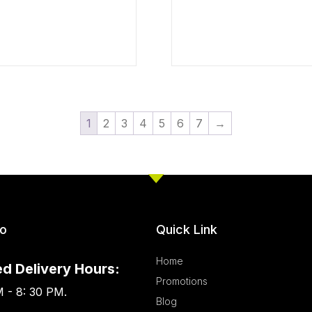
1
2
3
4
5
6
7
→
fo
Quick Link
Home
d Delivery Hours:
Promotions
 - 8: 30 PM.
Blog