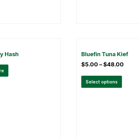
ry Hash
Bluefin Tuna Kief
$
5.00
–
$
48.00
re
Select options