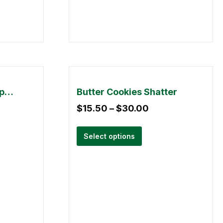
Burn – Disposable Vape Pen (3 gram)
Butter Cookies Shatter
$
15.50
–
$
30.00
Select options