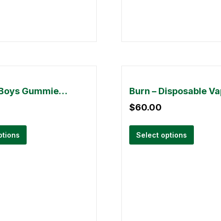
Buddha Boys Gummies – 5000mg THC
$
60.00
ptions
Select options