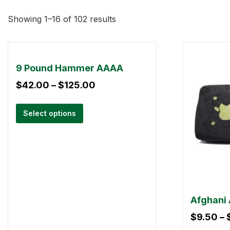
Showing 1–16 of 102 results
9 Pound Hammer AAAA
$
42.00
–
$
125.00
Select options
Afghani 
$
9.50
–