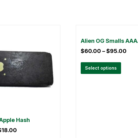
Alien OG Smalls AA
$
60.00
–
$
95.00
Select options
Apple Hash
$
18.00