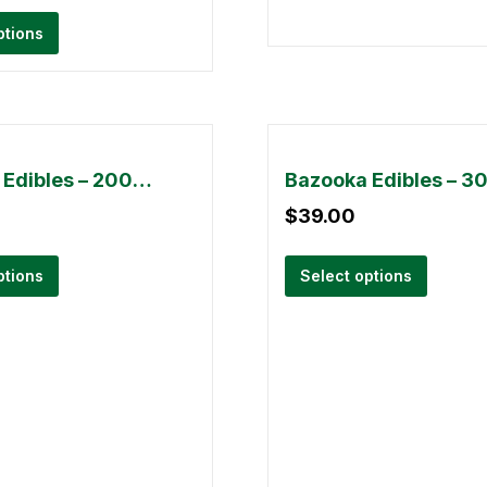
ptions
Bazooka Edibles – 2000mg
$
39.00
ptions
Select options