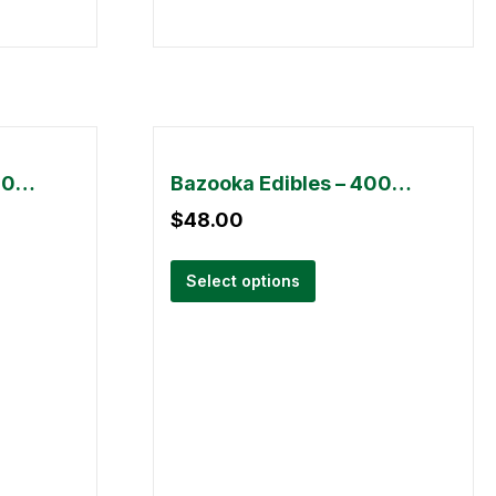
Bazooka Edibles – 3000mg
Bazooka Edibles – 4000mg
$
48.00
Select options