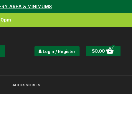
ERY AREA & MINIMUMS
:00pm
0
$
0.00
Login / Register
S
ACCESSORIES