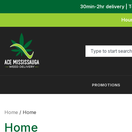
30min-2hr delivery | 
Hour
PROMOTIONS
Home
/ Home
Home