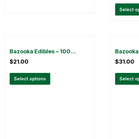
Select o
Bazooka Edibles – 1000mg
$
21.00
$
31.00
Select options
Select o