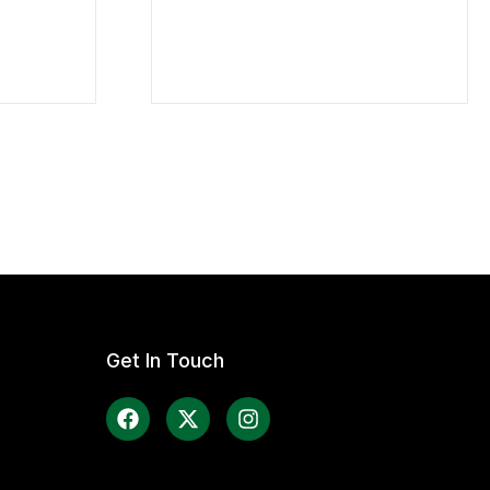
Get In Touch