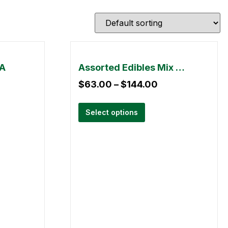
AA
Assorted Edibles Mix & Match – 3 Pack
$
63.00
–
$
144.00
Select options