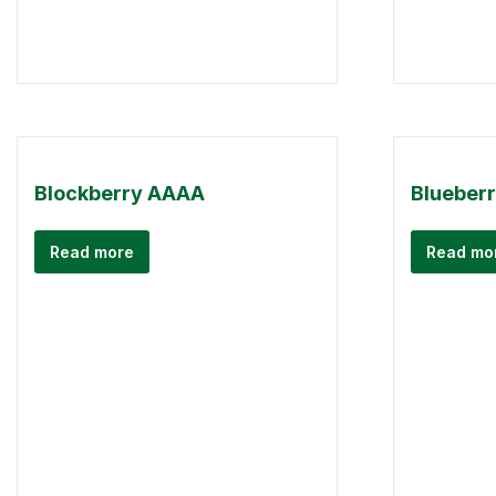
Blockberry AAAA
Blueber
Read more
Read mo