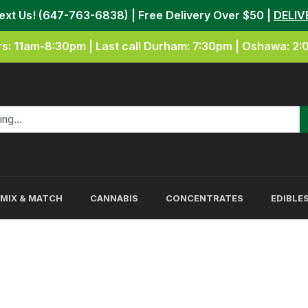
Text Us! (647-763-6838) | Free Delivery Over $50 |
DELIV
s: 11am-8:30pm | Last call Durham: 7:30pm | Oshawa: 2
MIX & MATCH
CANNABIS
CONCENTRATES
EDIBLE