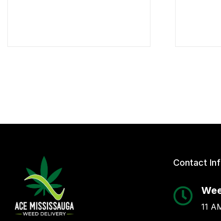
Contact In
Wee
11 AM