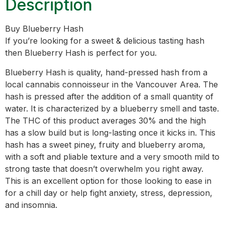
Description
Buy Blueberry Hash
If you’re looking for a sweet & delicious tasting hash
then Blueberry Hash is perfect for you.
Blueberry Hash is quality, hand-pressed hash from a
local cannabis connoisseur in the Vancouver Area. The
hash is pressed after the addition of a small quantity of
water. It is characterized by a blueberry smell and taste.
The THC of this product averages 30% and the high
has a slow build but is long-lasting once it kicks in. This
hash has a sweet piney, fruity and blueberry aroma,
with a soft and pliable texture and a very smooth mild to
strong taste that doesn’t overwhelm you right away.
This is an excellent option for those looking to ease in
for a chill day or help fight anxiety, stress, depression,
and insomnia.