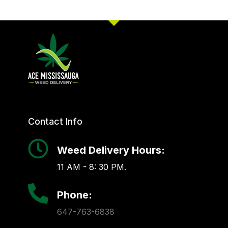
Contact Info
Weed Delivery Hours:
11 AM - 8: 30 PM.
Phone:
647-763-6838