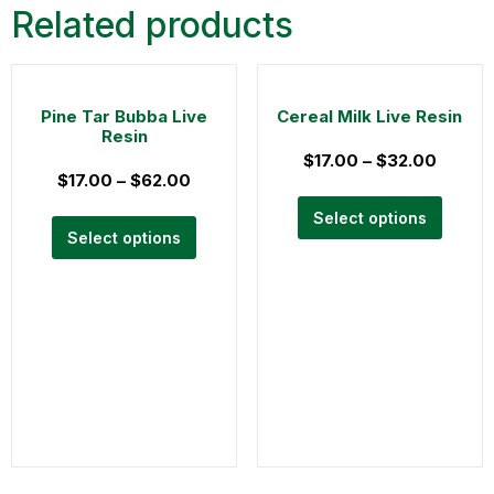
Related products
Pine Tar Bubba Live
Cereal Milk Live Resin
Resin
$
17.00
–
$
32.00
$
17.00
–
$
62.00
Select options
Select options