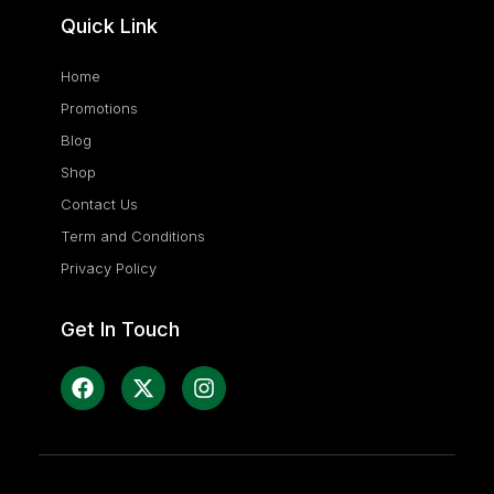
Quick Link
Home
Promotions
Blog
Shop
Contact Us
Term and Conditions
Privacy Policy
Get In Touch