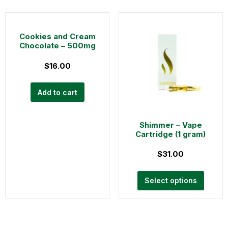
Cookies and Cream
Chocolate – 500mg
$
16.00
Add to cart
Shimmer – Vape
Cartridge (1 gram)
$
31.00
Select options