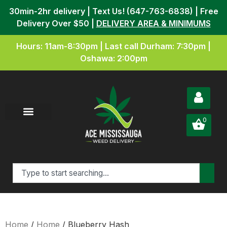
30min-2hr delivery | Text Us! (647-763-6838) | Free
Delivery Over $50 |
DELIVERY AREA & MINIMUMS
Hours: 11am-8:30pm | Last call Durham: 7:30pm |
Oshawa: 2:00pm
0
Home
/
Home
/ Blueberry Hash