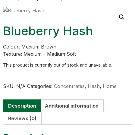
Blueberry Hash
Colour: Medium Brown
Texture: Medium – Medium Soft
This product is currently out of stock and unavailable.
SKU:
N/A
Categories:
Concentrates
,
Hash
,
Home
Description
Additional information
Reviews (0)