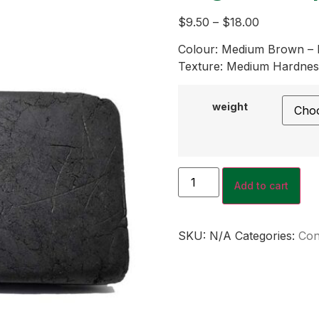
$
9.50
–
$
18.00
Colour: Medium Brown –
Texture: Medium Hardnes
weight
Add to cart
SKU:
N/A
Categories:
Con