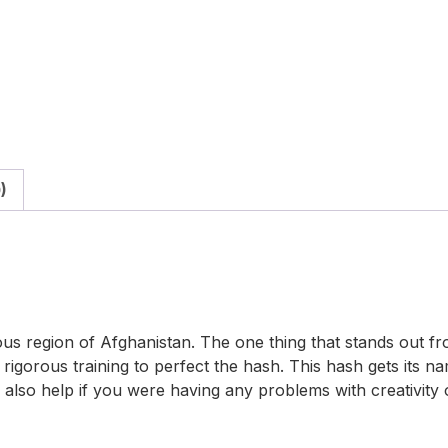
)
s region of Afghanistan. The one thing that stands out fro
gorous training to perfect the hash. This hash gets its nam
lso help if you were having any problems with creativity or 