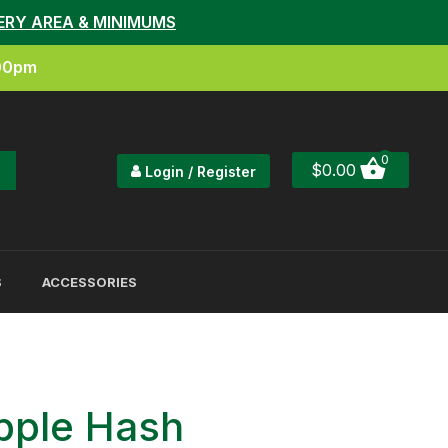
ERY AREA & MINIMUMS
:00pm
0
$
0.00
Login / Register
S
ACCESSORIES
pple Hash