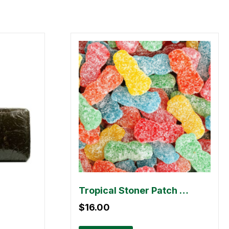
Tropical Stoner Patch Dummies – 500mg
$
16.00