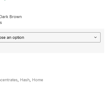
 Dark Brown
s
centrates
,
Hash
,
Home