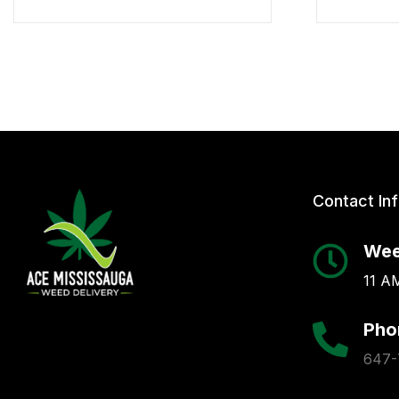
Contact In
Wee
11 AM
Pho
647-