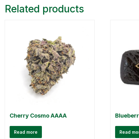
Related products
Cherry Cosmo AAAA
Blueber
Read more
Read mo