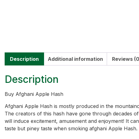
Description
Additional information
Reviews (0
Description
Buy Afghani Apple Hash
Afghani Apple Hash is mostly produced in the mountainou
The creators of this hash have gone through decades of ri
will induce excitement, amusement and enjoyment! It can a
taste but piney taste when smoking afghani Apple Hash.