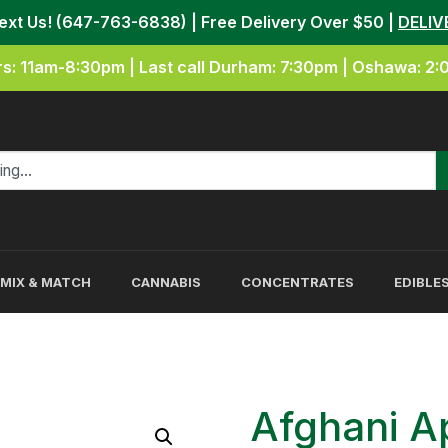
Text Us! (647-763-6838) | Free Delivery Over $50 |
DELIV
s: 11am-8:30pm | Last call Durham: 7:30pm | Oshawa: 2
MIX & MATCH
CANNABIS
CONCENTRATES
EDIBLE
Afghani A