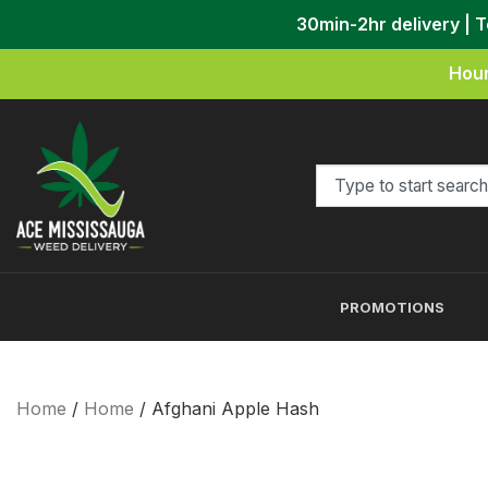
30min-2hr delivery | 
Hour
PROMOTIONS
Home
/
Home
/ Afghani Apple Hash