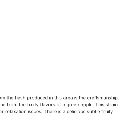
m the hash produced in this area is the craftsmanship.
e from the fruity flavors of a green apple. This strain
relaxation issues. There is a delicious subtle fruity