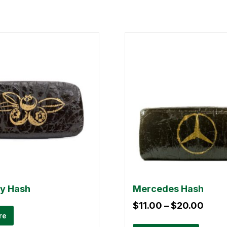
ry Hash
Mercedes Hash
$
11.00
–
$
20.00
re