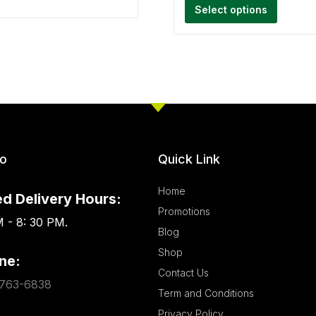
Select options
fo
Quick Link
Home
d Delivery Hours:
Promotions
 - 8: 30 PM.
Blog
Shop
ne:
Contact Us
763-6838
Term and Conditions
Privacy Policy