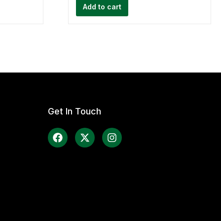
Add to cart
Get In Touch