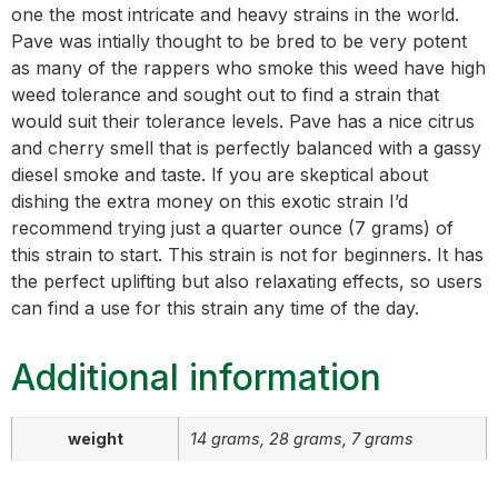
one the most intricate and heavy strains in the world.
Pave was intially thought to be bred to be very potent
as many of the rappers who smoke this weed have high
weed tolerance and sought out to find a strain that
would suit their tolerance levels. Pave has a nice citrus
and cherry smell that is perfectly balanced with a gassy
diesel smoke and taste. If you are skeptical about
dishing the extra money on this exotic strain I’d
recommend trying just a quarter ounce (7 grams) of
this strain to start. This strain is not for beginners. It has
the perfect uplifting but also relaxating effects, so users
can find a use for this strain any time of the day.
Additional information
weight
14 grams, 28 grams, 7 grams