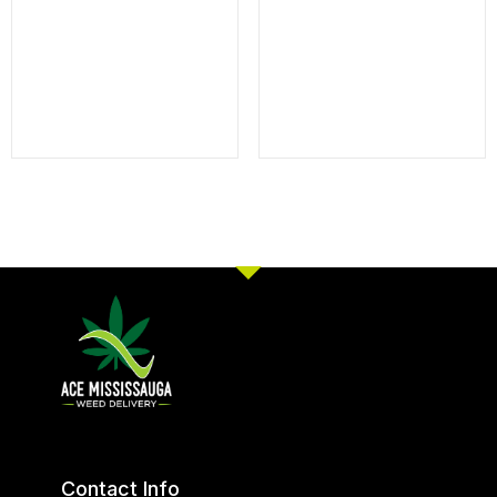
Contact Info