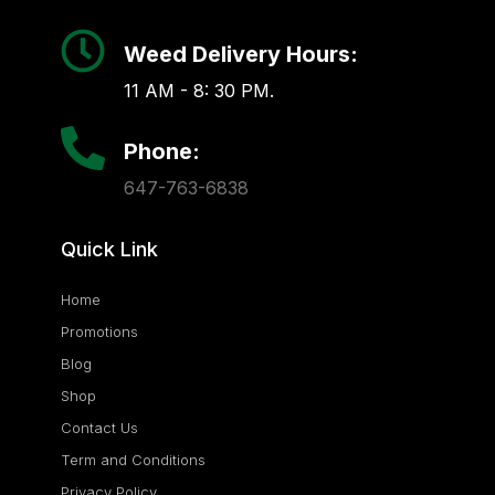
Weed Delivery Hours:
11 AM - 8: 30 PM.
Phone:
647-763-6838
Quick Link
Home
Promotions
Blog
Shop
Contact Us
Term and Conditions
Privacy Policy