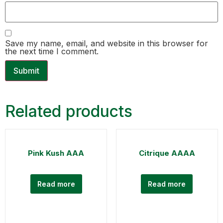
Save my name, email, and website in this browser for
the next time I comment.
Related products
Pink Kush AAA
Citrique AAAA
Read more
Read more