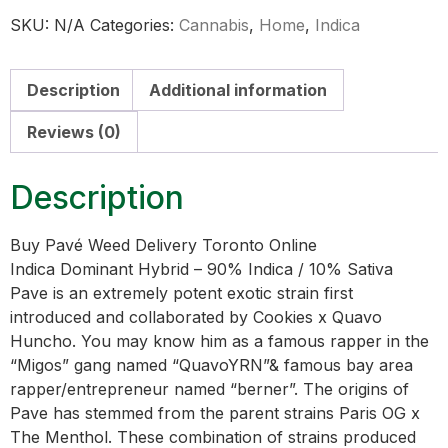
SKU:
N/A
Categories:
Cannabis
,
Home
,
Indica
Description
Additional information
Reviews (0)
Description
Buy Pavé Weed Delivery Toronto Online
Indica Dominant Hybrid – 90% Indica / 10% Sativa
Pave is an extremely potent exotic strain first
introduced and collaborated by Cookies x Quavo
Huncho. You may know him as a famous rapper in the
“Migos” gang named “QuavoYRN”& famous bay area
rapper/entrepreneur named “berner”. The origins of
Pave has stemmed from the parent strains Paris OG x
The Menthol. These combination of strains produced