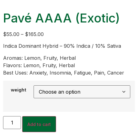
Pavé AAAA (Exotic)
$
55.00
–
$
165.00
Indica Dominant Hybrid – 90% Indica / 10% Sativa
Aromas: Lemon, Fruity, Herbal
Flavors: Lemon, Fruity, Herbal
Best Uses: Anxiety, Insomnia, Fatigue, Pain, Cancer
weight
Add to cart