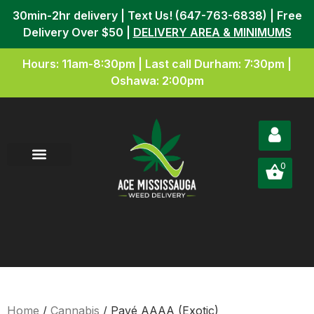
30min-2hr delivery | Text Us! (647-763-6838) | Free
Delivery Over $50 |
DELIVERY AREA & MINIMUMS
Hours: 11am-8:30pm | Last call Durham: 7:30pm |
Oshawa: 2:00pm
0
Home
/
Cannabis
/ Pavé AAAA (Exotic)