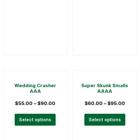
Wedding Crasher
Super Skunk Smalls
AAA
AAAA
$
55.00
–
$
90.00
$
60.00
–
$
95.00
Select options
Select options