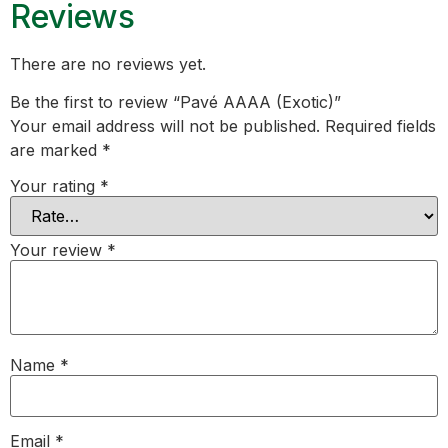
Reviews
There are no reviews yet.
Be the first to review “Pavé AAAA (Exotic)”
Your email address will not be published.
Required fields
are marked
*
Your rating
*
Your review
*
Name
*
Email
*