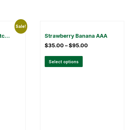
Sale!
Small Buds Mix & Match 28g
Strawberry Banana AAA
$
35.00
–
$
95.00
Select options