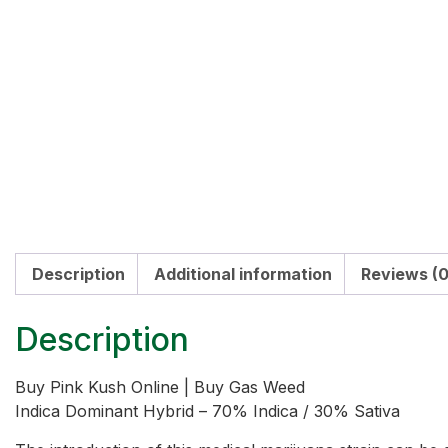
Description
Additional information
Reviews (0
Description
Buy Pink Kush Online | Buy Gas Weed
Indica Dominant Hybrid – 70% Indica / 30% Sativa