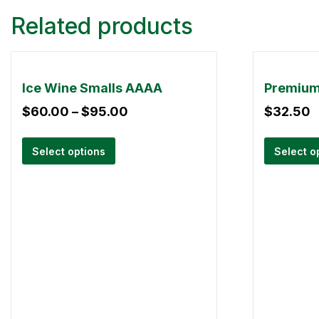
Related products
Ice Wine Smalls AAAA
$
60.00
–
$
95.00
$
32.50
Select options
Select o