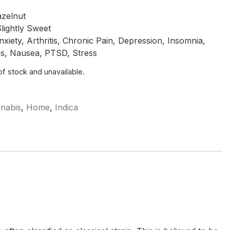
azelnut
lightly Sweet
ety, Arthritis, Chronic Pain, Depression, Insomnia,
es, Nausea, PTSD, Stress
 of stock and unavailable.
nabis
,
Home
,
Indica