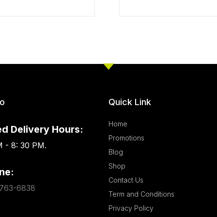
fo
Quick Link
Home
d Delivery Hours:
Promotions
 - 8: 30 PM.
Blog
Shop
ne:
Contact Us
763-6838
Term and Conditions
Privacy Policy