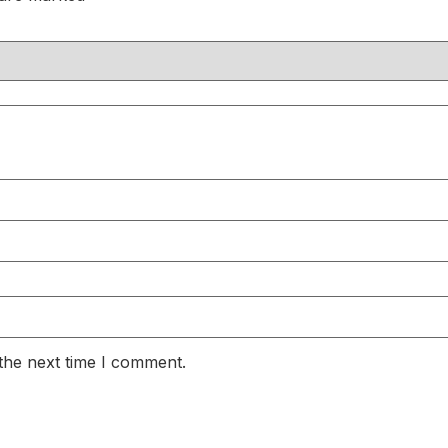
the next time I comment.