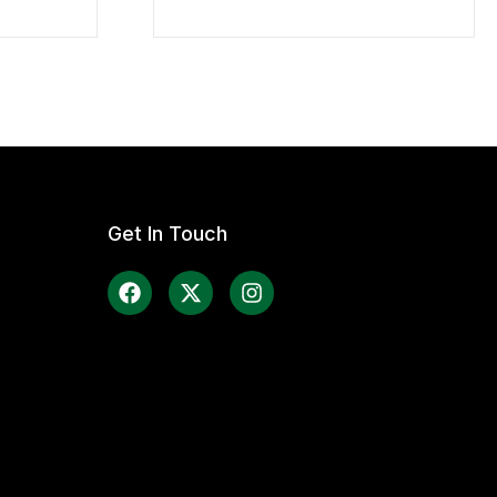
Get In Touch