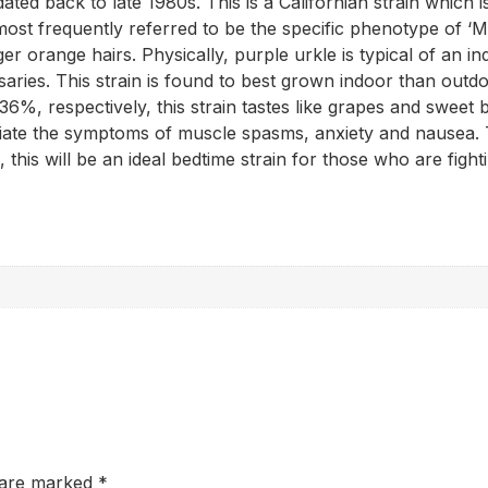
ed back to late 1980s. This is a Californian strain which is o
most frequently referred to be the specific phenotype of ‘
er orange hairs. Physically, purple urkle is typical of an ind
saries. This strain is found to best grown indoor than outdo
%, respectively, this strain tastes like grapes and sweet b
iate the symptoms of muscle spasms, anxiety and nausea. The
 this will be an ideal bedtime strain for those who are fight
s are marked
*