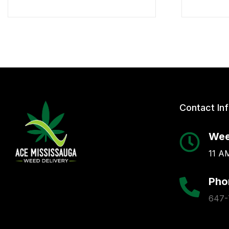
Contact In
Wee
11 AM
Pho
647-