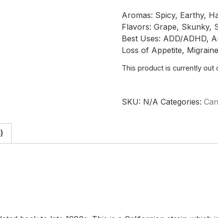
Aromas: Spicy, Earthy, H
Flavors: Grape, Skunky, S
Best Uses: ADD/ADHD, Anxi
Loss of Appetite, Migrain
This product is currently out
SKU:
N/A
Categories:
Can
)