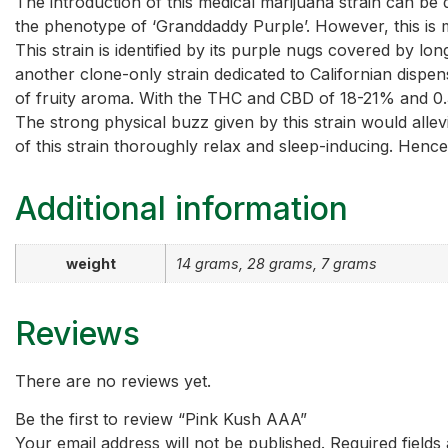
The introduction of this medical marijuana strain can be dat
the phenotype of ‘Granddaddy Purple’. However, this is 
This strain is identified by its purple nugs covered by long
another clone-only strain dedicated to Californian dispen
of fruity aroma. With the THC and CBD of 18-21% and 0.36
The strong physical buzz given by this strain would allev
of this strain thoroughly relax and sleep-inducing. Hence,
Additional information
weight
14 grams, 28 grams, 7 grams
Reviews
There are no reviews yet.
Be the first to review “Pink Kush AAA”
Your email address will not be published.
Required field