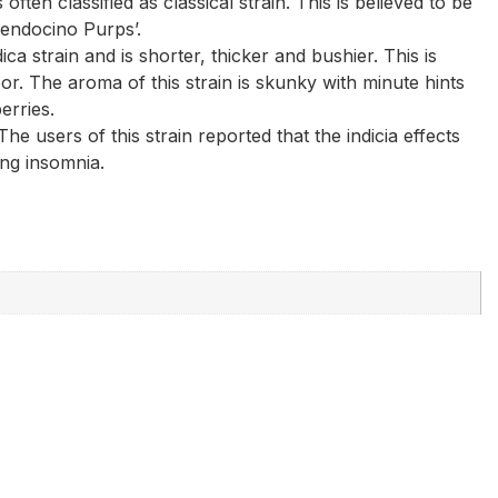
ften classified as classical strain. This is believed to be
Mendocino Purps’.
ica strain and is shorter, thicker and bushier. This is
or. The aroma of this strain is skunky with minute hints
erries.
 users of this strain reported that the indicia effects
ing insomnia.