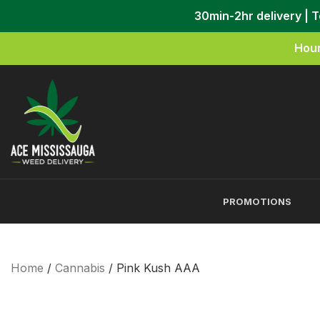
30min-2hr delivery | 
Hour
PROMOTIONS
Home
/
Cannabis
/ Pink Kush AAA