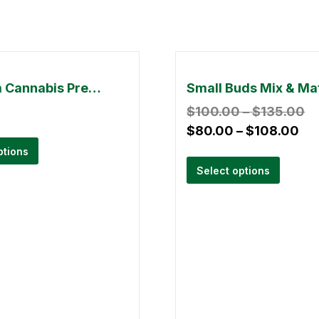
Premium Cannabis Pre-Roll With Dry Kief- 1.5g (Pack Of 5)
$
100.00
–
$
135.00
$
80.00
–
$
108.00
ptions
Select options