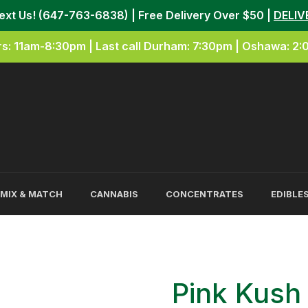
Text Us! (647-763-6838) | Free Delivery Over $50 |
DELIV
s: 11am-8:30pm | Last call Durham: 7:30pm | Oshawa: 2
MIX & MATCH
CANNABIS
CONCENTRATES
EDIBLE
Pink Kus