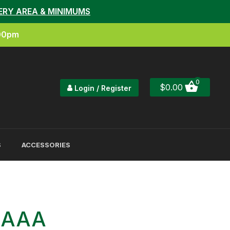
ERY AREA & MINIMUMS
:00pm
0
$
0.00
Login / Register
S
ACCESSORIES
h AAA