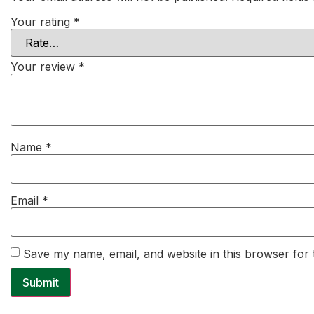
Your rating
*
Your review
*
Name
*
Email
*
Save my name, email, and website in this browser for 