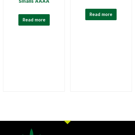
Smalls AAAA
Read more
Read more