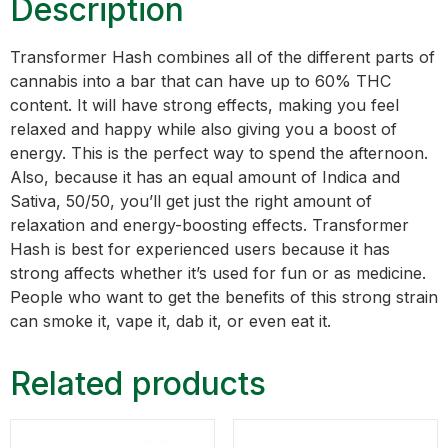
Description
Transformer Hash combines all of the different parts of
cannabis into a bar that can have up to 60% THC
content. It will have strong effects, making you feel
relaxed and happy while also giving you a boost of
energy. This is the perfect way to spend the afternoon.
Also, because it has an equal amount of Indica and
Sativa, 50/50, you’ll get just the right amount of
relaxation and energy-boosting effects. Transformer
Hash is best for experienced users because it has
strong affects whether it’s used for fun or as medicine.
People who want to get the benefits of this strong strain
can smoke it, vape it, dab it, or even eat it.
Related products