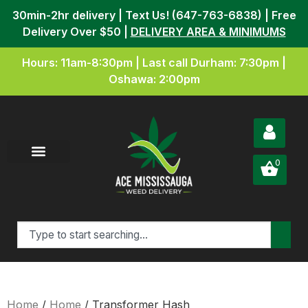
30min-2hr delivery | Text Us! (647-763-6838) | Free
Delivery Over $50 |
DELIVERY AREA & MINIMUMS
Hours: 11am-8:30pm | Last call Durham: 7:30pm |
Oshawa: 2:00pm
0
Home
/
Home
/ Transformer Hash