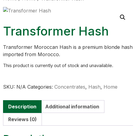
Transformer Hash
Transformer Moroccan Hash is a premium blonde hash
imported from Morocco.
This product is currently out of stock and unavailable.
SKU:
N/A
Categories:
Concentrates
,
Hash
,
Home
Description
Additional information
Reviews (0)