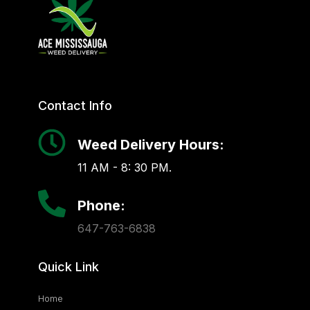
Contact Info
Weed Delivery Hours:
11 AM - 8: 30 PM.
Phone:
647-763-6838
Quick Link
Home