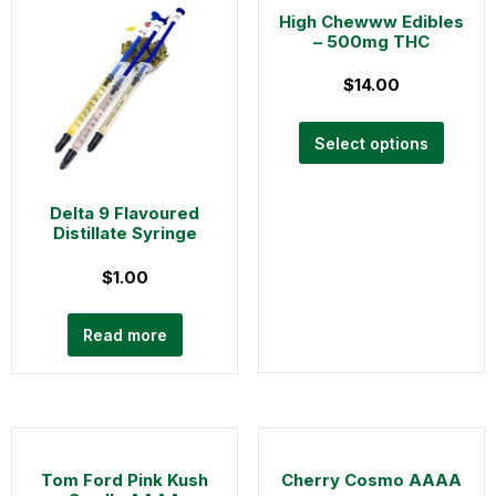
High Chewww Edibles
– 500mg THC
$
14.00
Select options
Delta 9 Flavoured
Distillate Syringe
$
1.00
Read more
Tom Ford Pink Kush
Cherry Cosmo AAAA